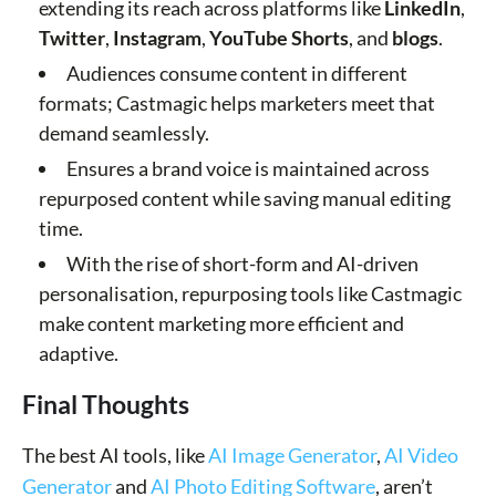
extending its reach across platforms like
LinkedIn
,
Twitter
,
Instagram
,
YouTube Shorts
, and
blogs
.
Audiences consume content in different
formats; Castmagic helps marketers meet that
demand seamlessly.
Ensures a brand voice is maintained across
repurposed content while saving manual editing
time.
With the rise of short-form and AI-driven
personalisation, repurposing tools like Castmagic
make content marketing more efficient and
adaptive.
Final Thoughts
The best AI tools, like
AI Image Generator
,
AI Video
Generator
and
AI Photo Editing Software
, aren’t