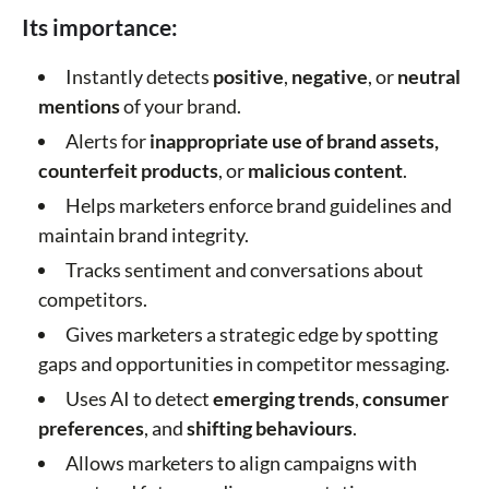
Its importance:
Instantly detects
positive
,
negative
, or
neutral
mentions
of your brand.
Alerts for
inappropriate use
of brand assets,
counterfeit products
, or
malicious content
.
Helps marketers enforce brand guidelines and
maintain brand integrity.
Tracks sentiment and conversations about
competitors.
Gives marketers a strategic edge by spotting
gaps and opportunities in competitor messaging.
Uses AI to detect
emerging trends
,
consumer
preferences
, and
shifting behaviours
.
Allows marketers to align campaigns with