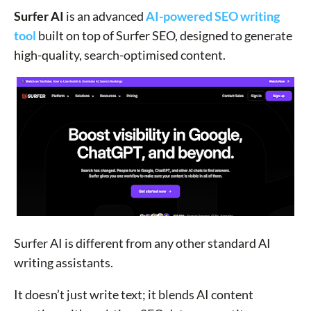
Surfer AI
is an advanced
AI-powered SEO writing
tool
built on top of Surfer SEO, designed to generate
high-quality, search-optimised content.
Surfer AI is different from any other standard AI
writing assistants.
It doesn’t just write text; it blends AI content