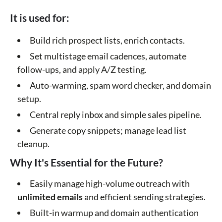
It is used for:
Build rich prospect lists, enrich contacts.
Set multistage email cadences, automate
follow-ups, and apply A/Z testing.
Auto-warming, spam word checker, and domain
setup.
Central reply inbox and simple sales pipeline.
Generate copy snippets; manage lead list
cleanup.
Why It's Essential for the Future?
Easily manage high-volume outreach with
unlimited emails
and efficient sending strategies.
Built-in warmup and domain authentication