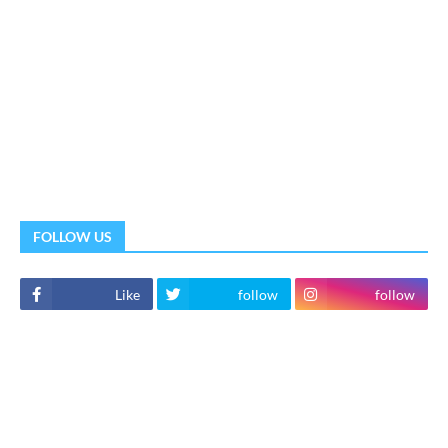
FOLLOW US
Like
follow
follow