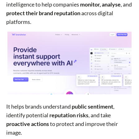
intelligence to help companies
monitor, analyse
, and
protect their brand reputation
across digital
platforms.
It helps brands understand
public sentiment
,
identify potential
reputation risks
, and take
proactive actions
to protect and improve their
image.