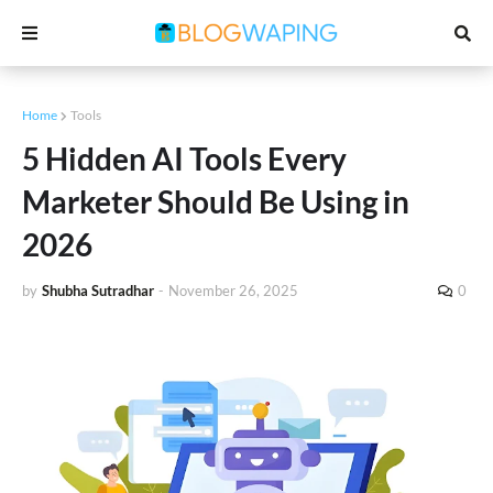
Home
Tools
5 Hidden AI Tools Every
Marketer Should Be Using in
2026
by
Shubha Sutradhar
-
November 26, 2025
0