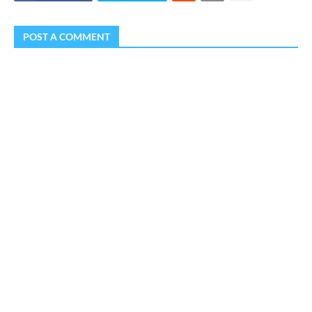
POST A COMMENT