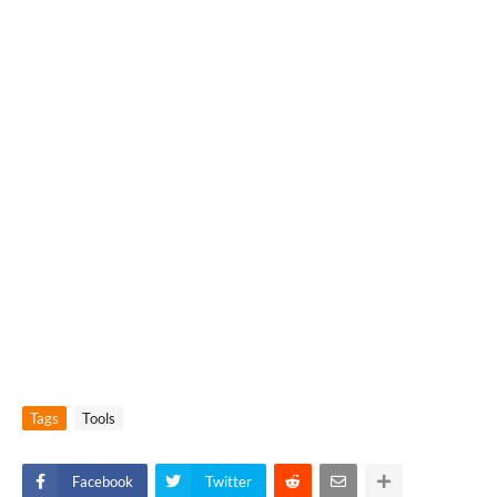
Tags
Tools
Facebook
Twitter