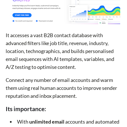
It accesses a vast B2B contact database with
advanced filters like job title, revenue, industry,
location, technographics, and builds personalised
email sequences with AI templates, variables, and
A/Z testing to optimise content.
Connect any number of email accounts and warm
them using real human accounts to improve sender
reputation and inbox placement.
Its importance:
With
unlimited email
accounts and automated