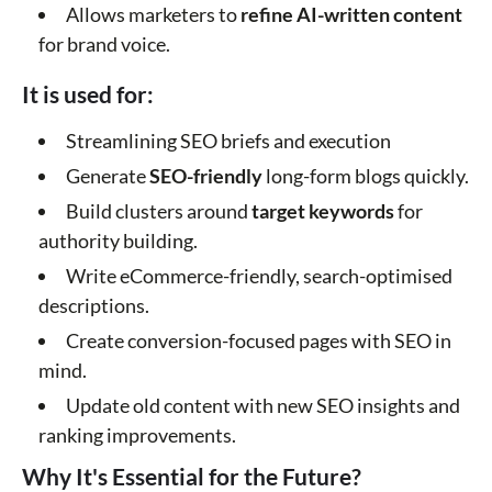
Allows marketers to
refine AI-written content
for brand voice.
It is used for:
Streamlining SEO briefs and execution
Generate
SEO-friendly
long-form blogs quickly.
Build clusters around
target keywords
for
authority building.
Write eCommerce-friendly, search-optimised
descriptions.
Create conversion-focused pages with SEO in
mind.
Update old content with new SEO insights and
ranking improvements.
Why It's Essential for the Future?