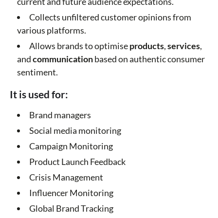
current and future audience expectations.
Collects unfiltered customer opinions from
various platforms.
Allows brands to optimise
products
,
services
,
and
communication
based on authentic consumer
sentiment.
It is used for:
Brand managers
Social media monitoring
Campaign Monitoring
Product Launch Feedback
Crisis Management
Influencer Monitoring
Global Brand Tracking