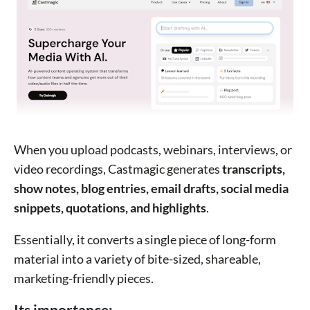
When you upload podcasts, webinars, interviews, or
video recordings, Castmagic generates
transcripts,
show notes, blog entries, email drafts, social media
snippets, quotations, and highlights
.
Essentially, it converts a single piece of long-form
material into a variety of bite-sized, shareable,
marketing-friendly pieces.
Its importance: