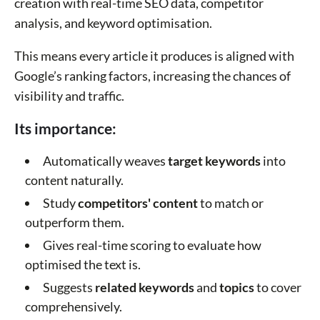
creation with real-time SEO data, competitor
analysis, and keyword optimisation.
This means every article it produces is aligned with
Google’s ranking factors, increasing the chances of
visibility and traffic.
Its importance:
Automatically weaves
target keywords
into
content naturally.
Study
competitors' content
to match or
outperform them.
Gives real-time scoring to evaluate how
optimised the text is.
Suggests
related keywords
and
topics
to cover
comprehensively.