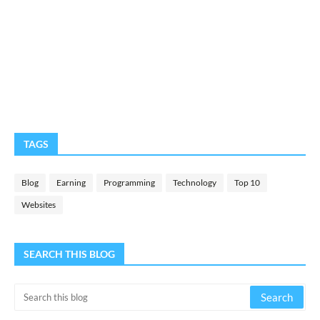
TAGS
Blog
Earning
Programming
Technology
Top 10
Websites
SEARCH THIS BLOG