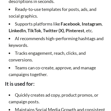
descriptions in seconds.
Ready-to-use templates for posts, ads, and
social graphics.
Supports platforms like
Facebook
,
Instagram
,
LinkedIn
,
TikTok
,
Twitter (X)
,
Pinterest
, etc.
AI recommends high-performing hashtags and
keywords.
Tracks engagement, reach, clicks, and
conversions.
Teams can co-create, approve, and manage
campaigns together.
It is used for:
Quickly creates ad copy, product promos, or
campaign posts.
Maintains Social Media Growth and consistent