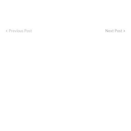
Previous Post
Next Post