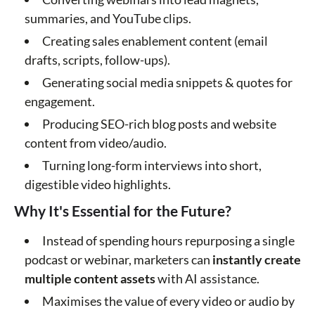
summaries, and YouTube clips.
Creating sales enablement content (email
drafts, scripts, follow-ups).
Generating social media snippets & quotes for
engagement.
Producing SEO-rich blog posts and website
content from video/audio.
Turning long-form interviews into short,
digestible video highlights.
Why It's Essential for the Future?
Instead of spending hours repurposing a single
podcast or webinar, marketers can
instantly create
multiple content assets
with AI assistance.
Maximises the value of every video or audio by