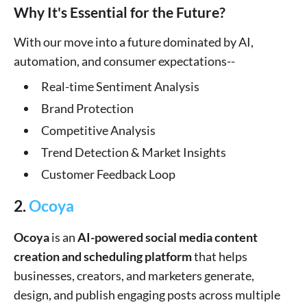
Why It's Essential for the Future?
With our move into a future dominated by AI,
automation, and consumer expectations--
Real-time Sentiment Analysis
Brand Protection
Competitive Analysis
Trend Detection & Market Insights
Customer Feedback Loop
2.
Ocoya
Ocoya
is an
AI-powered social media content
creation and scheduling platform
that helps
businesses, creators, and marketers generate,
design, and publish engaging posts across multiple