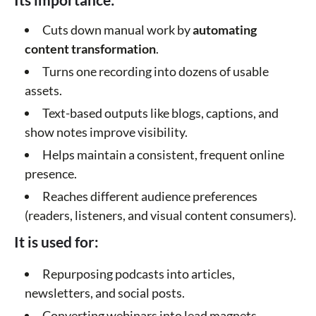
Cuts down manual work by
automating
content transformation
.
Turns one recording into dozens of usable
assets.
Text-based outputs like blogs, captions, and
show notes improve visibility.
Helps maintain a consistent, frequent online
presence.
Reaches different audience preferences
(readers, listeners, and visual content consumers).
It is used for:
Repurposing podcasts into articles,
newsletters, and social posts.
Converting webinars into lead magnets,