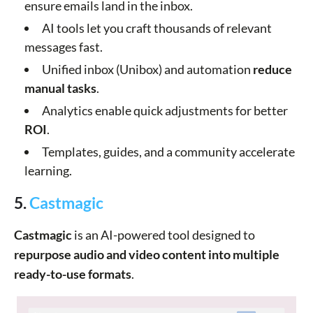
ensure emails land in the inbox.
AI tools let you craft thousands of relevant
messages fast.
Unified inbox (Unibox) and automation
reduce
manual tasks
.
Analytics enable quick adjustments for better
ROI
.
Templates, guides, and a community accelerate
learning.
5.
Castmagic
Castmagic
is an AI-powered tool designed to
repurpose audio and video content into multiple
ready-to-use formats
.