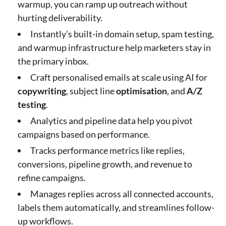
warmup, you can ramp up outreach without
hurting deliverability.
Instantly’s built-in domain setup, spam testing,
and warmup infrastructure help marketers stay in
the primary inbox.
Craft personalised emails at scale using AI for
copywriting
, subject line
optimisation
, and
A/Z
testing
.
Analytics and pipeline data help you pivot
campaigns based on performance.
Tracks performance metrics like replies,
conversions, pipeline growth, and revenue to
refine campaigns.
Manages replies across all connected accounts,
labels them automatically, and streamlines follow-
up workflows.