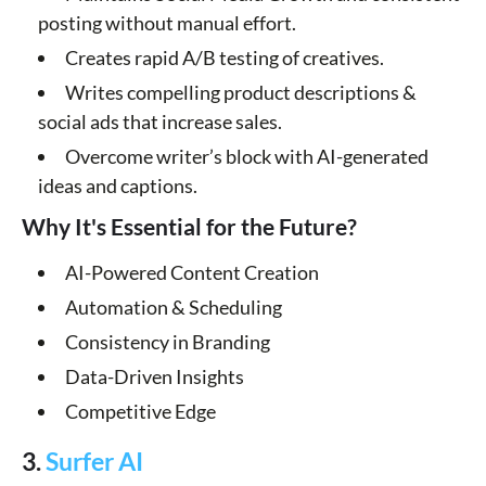
posting without manual effort.
Creates rapid A/B testing of creatives.
Writes compelling product descriptions &
social ads that increase sales.
Overcome writer’s block with AI-generated
ideas and captions.
Why It's Essential for the Future?
AI-Powered Content Creation
Automation & Scheduling
Consistency in Branding
Data-Driven Insights
Competitive Edge
3.
Surfer AI