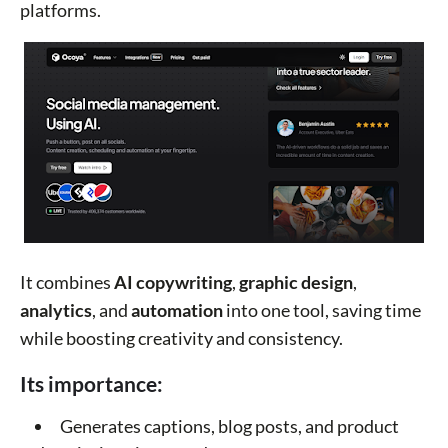
platforms.
It combines
AI copywriting
,
graphic design
,
analytics
, and
automation
into one tool, saving time
while boosting creativity and consistency.
Its importance:
Generates captions, blog posts, and product