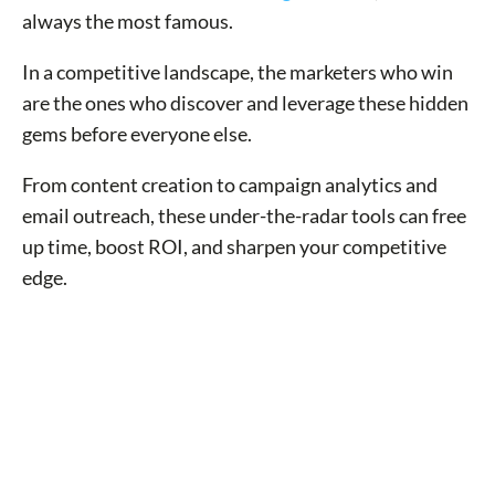
always the most famous.
In a competitive landscape, the marketers who win
are the ones who discover and leverage these hidden
gems before everyone else.
From content creation to campaign analytics and
email outreach, these under-the-radar tools can free
up time, boost ROI, and sharpen your competitive
edge.