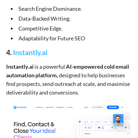
Search Engine Dominance.
Data-Backed Writing.
Competitive Edge.
Adaptability for Future SEO
4.
Instantly.ai
Instantly.ai
is a powerful
AI-empowered cold email
automation platform,
designed to help businesses
find prospects, send outreach at scale, and maximise
deliverability and conversions.