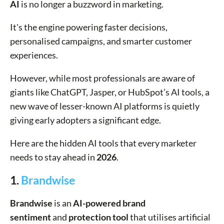
AI
is no longer a buzzword in marketing.
It's the engine powering faster decisions,
personalised campaigns, and smarter customer
experiences.
However, while most professionals are aware of
giants like ChatGPT, Jasper, or HubSpot’s AI tools, a
new wave of lesser-known AI platforms is quietly
giving early adopters a significant edge.
Here are the hidden AI tools that every marketer
needs to stay ahead in
2026
.
1.
Brandwise
Brandwise
is an
AI-powered brand
sentiment
and
protection tool
that utilises artificial