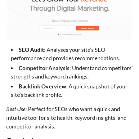
SEO Audit
: Analyses your site’s SEO
performance and provides recommendations.
Competitor Analysis
: Understand competitors'
strengths and keyword rankings.
Backlink Overview
: A quick snapshot of your
site’s backlink profile.
Best Use
: Perfect for SEOs who want a quick and
intuitive tool for site health, keyword insights, and
competitor analysis.