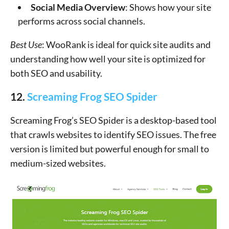
Social Media Overview
: Shows how your site
performs across social channels.
Best Use
: WooRank is ideal for quick site audits and
understanding how well your site is optimized for
both SEO and usability.
12.
Screaming Frog SEO Spider
Screaming Frog’s SEO Spider is a desktop-based tool
that crawls websites to identify SEO issues. The free
version is limited but powerful enough for small to
medium-sized websites.