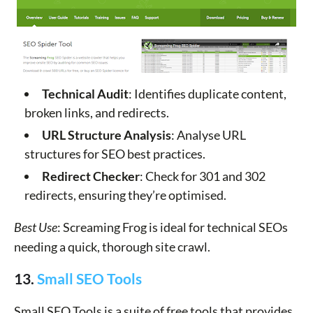
Technical Audit
: Identifies duplicate content,
broken links, and redirects.
URL Structure Analysis
: Analyse URL
structures for SEO best practices.
Redirect Checker
: Check for 301 and 302
redirects, ensuring they’re optimised.
Best Use
: Screaming Frog is ideal for technical SEOs
needing a quick, thorough site crawl.
13.
Small SEO Tools
Small SEO Tools is a suite of free tools that provides