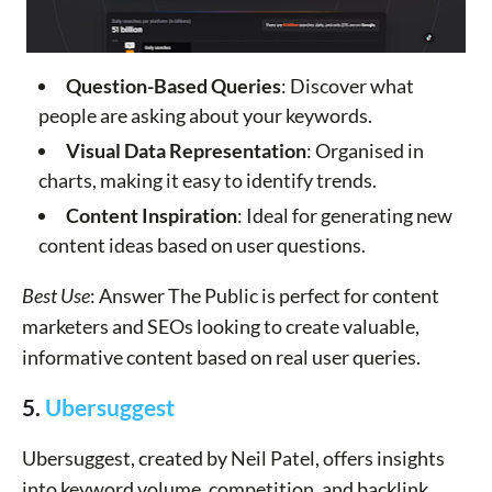
Question-Based Queries
: Discover what
people are asking about your keywords.
Visual Data Representation
: Organised in
charts, making it easy to identify trends.
Content Inspiration
: Ideal for generating new
content ideas based on user questions.
Best Use
: Answer The Public is perfect for content
marketers and SEOs looking to create valuable,
informative content based on real user queries.
5.
Ubersuggest
Ubersuggest, created by Neil Patel, offers insights
into keyword volume, competition, and backlink