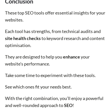
Conclusion
These top SEO tools offer essential insights for your
websites.
Each tool has strengths, from technical audits and
site health checks
to keyword research and content
optimisation.
They are designed to help you
enhance
your
website’s performance.
Take some time to experiment with these tools.
See which ones fit your needs best.
With the right combination, you’ll enjoy a powerful
and well-rounded approach to
SEO
!