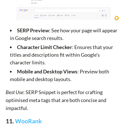
SERP Preview
: See how your page will appear
in Google search results.
Character Limit Checker
: Ensures that your
titles and descriptions fit within Google’s
character limits.
Mobile and Desktop Views
: Preview both
mobile and desktop layouts.
Best Use
: SERP Snippet is perfect for crafting
optimised meta tags that are both concise and
impactful.
11.
WooRank