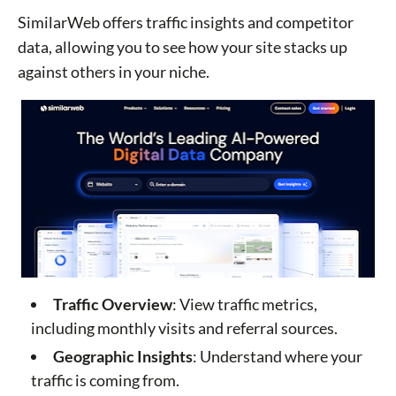
SimilarWeb offers traffic insights and competitor
data, allowing you to see how your site stacks up
against others in your niche.
Traffic Overview
: View traffic metrics,
including monthly visits and referral sources.
Geographic Insights
: Understand where your
traffic is coming from.