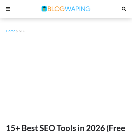
Home
SEO
15+ Best SEO Tools in 2026 (Free