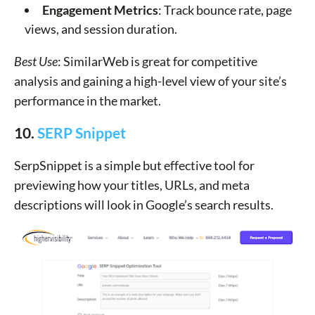
Engagement Metrics
: Track bounce rate, page
views, and session duration.
Best Use
: SimilarWeb is great for competitive
analysis and gaining a high-level view of your site’s
performance in the market.
10.
SERP Snippet
SerpSnippet is a simple but effective tool for
previewing how your titles, URLs, and meta
descriptions will look in Google’s search results.