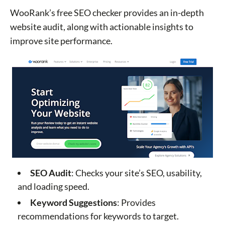
WooRank’s free SEO checker provides an in-depth
website audit, along with actionable insights to
improve site performance.
SEO Audit
: Checks your site’s SEO, usability,
and loading speed.
Keyword Suggestions
: Provides
recommendations for keywords to target.