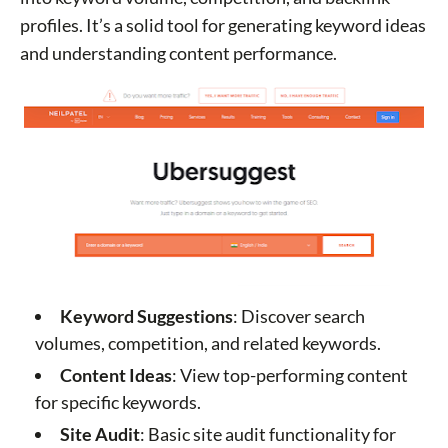
profiles. It’s a solid tool for generating keyword ideas
and understanding content performance.
Keyword Suggestions
: Discover search
volumes, competition, and related keywords.
Content Ideas
: View top-performing content
for specific keywords.
Site Audit
: Basic site audit functionality for