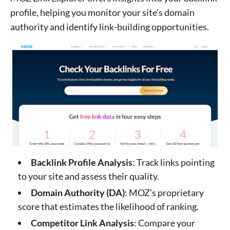
profile, helping you monitor your site’s domain
authority and identify link-building opportunities.
Backlink Profile Analysis
: Track links pointing
to your site and assess their quality.
Domain Authority (DA)
: MOZ’s proprietary
score that estimates the likelihood of ranking.
Competitor Link Analysis
: Compare your