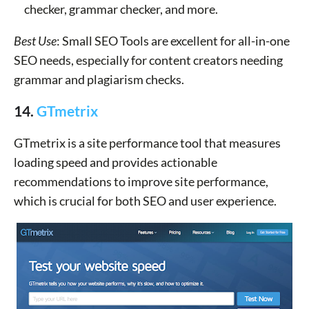
checker, grammar checker, and more.
Best Use
: Small SEO Tools are excellent for all-in-one
SEO needs, especially for content creators needing
grammar and plagiarism checks.
14.
GTmetrix
GTmetrix is a site performance tool that measures
loading speed and provides actionable
recommendations to improve site performance,
which is crucial for both SEO and user experience.