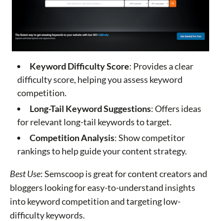
Keyword Difficulty Score
: Provides a clear
difficulty score, helping you assess keyword
competition.
Long-Tail Keyword Suggestions
: Offers ideas
for relevant long-tail keywords to target.
Competition Analysis
: Show competitor
rankings to help guide your content strategy.
Best Use
: Semscoop is great for content creators and
bloggers looking for easy-to-understand insights
into keyword competition and targeting low-
difficulty keywords.