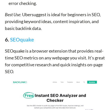
error checking.
Best Use
: Ubersuggest is ideal for beginners in SEO,
providing keyword ideas, content inspiration, and
basic backlink data.
6.
SEOquake
SEOquake is a browser extension that provides real-
time SEO metrics on any webpage you visit. It’s great
for competitive research and quick insights on-page
SEO.