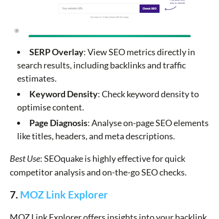
SERP Overlay
: View SEO metrics directly in
search results, including backlinks and traffic
estimates.
Keyword Density
: Check keyword density to
optimise content.
Page Diagnosis
: Analyse on-page SEO elements
like titles, headers, and meta descriptions.
Best Use
: SEOquake is highly effective for quick
competitor analysis and on-the-go SEO checks.
7.
MOZ Link Explorer
MOZ Link Explorer offers insights into your backlink