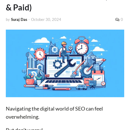
& Paid)
by
Suraj Das
-
October 30, 2024
0
Navigating the digital world of SEO can feel
overwhelming.