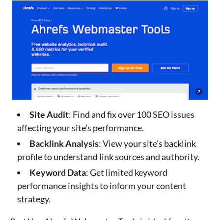
Site Audit
: Find and fix over 100 SEO issues
affecting your site’s performance.
Backlink Analysis
: View your site’s backlink
profile to understand link sources and authority.
Keyword Data
: Get limited keyword
performance insights to inform your content
strategy.