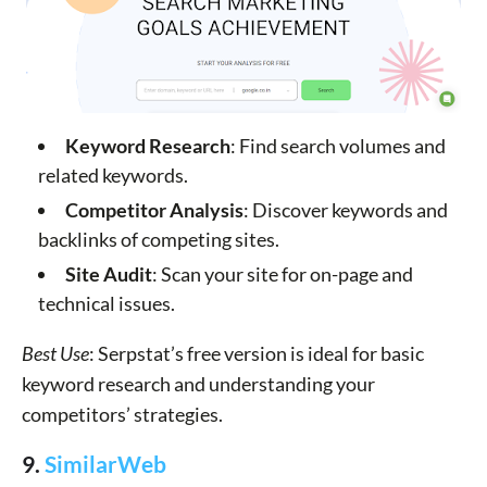
Keyword Research
: Find search volumes and
related keywords.
Competitor Analysis
: Discover keywords and
backlinks of competing sites.
Site Audit
: Scan your site for on-page and
technical issues.
Best Use
: Serpstat’s free version is ideal for basic
keyword research and understanding your
competitors’ strategies.
9.
SimilarWeb