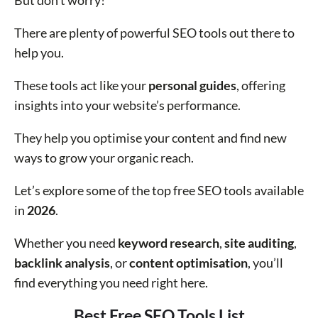
But don’t worry!
There are plenty of powerful SEO tools out there to
help you.
These tools act like your
personal guides
, offering
insights into your website’s performance.
They help you optimise your content and find new
ways to grow your organic reach.
Let’s explore some of the top free SEO tools available
in
2026
.
Whether you need
keyword research
,
site auditing
,
backlink analysis
, or
content optimisation
, you’ll
find everything you need right here.
Best Free SEO Tools List