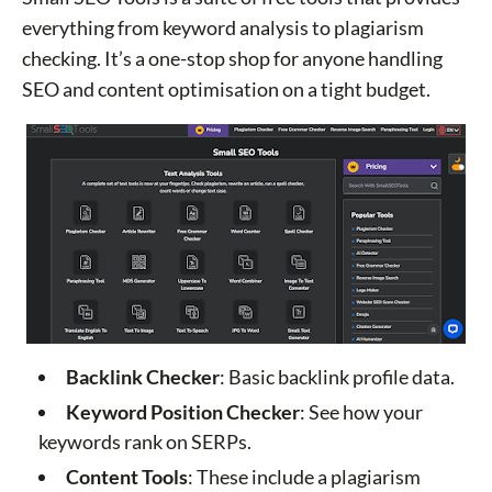
everything from keyword analysis to plagiarism
checking. It’s a one-stop shop for anyone handling
SEO and content optimisation on a tight budget.
Backlink Checker
: Basic backlink profile data.
Keyword Position Checker
: See how your
keywords rank on SERPs.
Content Tools
: These include a plagiarism