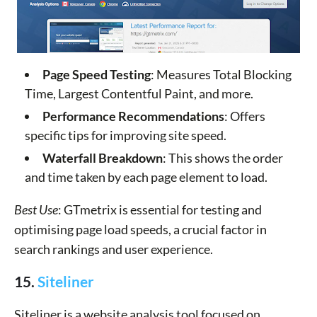
Page Speed Testing
: Measures Total Blocking
Time, Largest Contentful Paint, and more.
Performance Recommendations
: Offers
specific tips for improving site speed.
Waterfall Breakdown
: This shows the order
and time taken by each page element to load.
Best Use
: GTmetrix is essential for testing and
optimising page load speeds, a crucial factor in
search rankings and user experience.
15.
Siteliner
Siteliner is a website analysis tool focused on