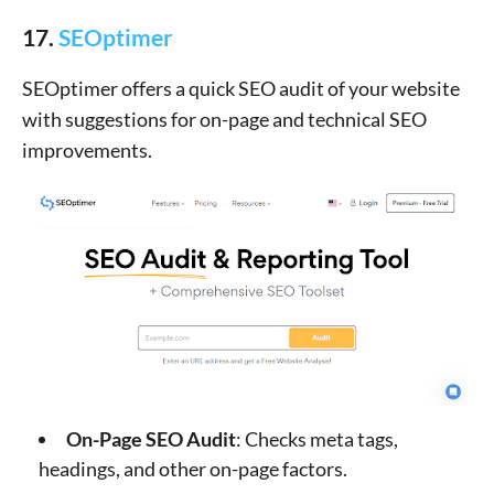
17.
SEOptimer
SEOptimer offers a quick SEO audit of your website
with suggestions for on-page and technical SEO
improvements.
On-Page SEO Audit
: Checks meta tags,
headings, and other on-page factors.