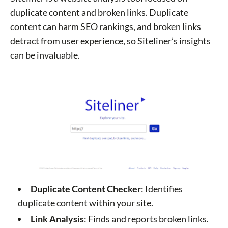
duplicate content and broken links. Duplicate
content can harm SEO rankings, and broken links
detract from user experience, so Siteliner’s insights
can be invaluable.
Duplicate Content Checker
: Identifies
duplicate content within your site.
Link Analysis
: Finds and reports broken links.