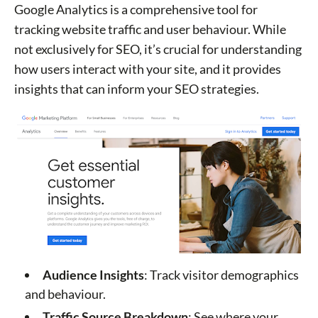
Google Analytics is a comprehensive tool for
tracking website traffic and user behaviour. While
not exclusively for SEO, it’s crucial for understanding
how users interact with your site, and it provides
insights that can inform your SEO strategies.
Audience Insights
: Track visitor demographics
and behaviour.
Traffic Source Breakdown
: See where your