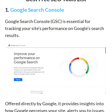
1.
Google Search Console
Google Search Console (GSC) is essential for
tracking your site’s performance on Google’s search
results.
Offered directly by Google, it provides insights into
how Google perceives your site, alerts you to issues,