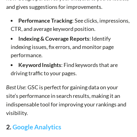
and gives suggestions for improvements.
Performance Tracking
: See clicks, impressions,
CTR, and average keyword position.
Indexing & Coverage Reports
: Identify
indexing issues, fix errors, and monitor page
performance.
Keyword Insights
: Find keywords that are
driving traffic to your pages.
Best Use
: GSC is perfect for gaining data on your
site’s performance in search results, making it an
indispensable tool for improving your rankings and
visibility.
2.
Google Analytics