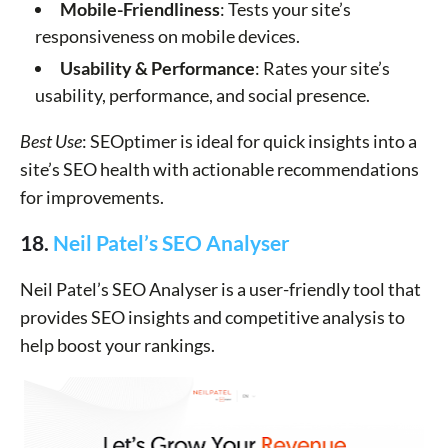
Mobile-Friendliness
: Tests your site’s
responsiveness on mobile devices.
Usability & Performance
: Rates your site’s
usability, performance, and social presence.
Best Use
: SEOptimer is ideal for quick insights into a
site’s SEO health with actionable recommendations
for improvements.
18.
Neil Patel’s SEO Analyser
Neil Patel’s SEO Analyser is a user-friendly tool that
provides SEO insights and competitive analysis to
help boost your rankings.