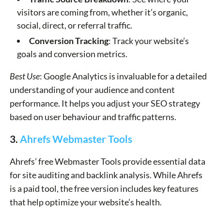
visitors are coming from, whether it’s organic,
social, direct, or referral traffic.
Conversion Tracking
: Track your website’s
goals and conversion metrics.
Best Use
: Google Analytics is invaluable for a detailed
understanding of your audience and content
performance. It helps you adjust your SEO strategy
based on user behaviour and traffic patterns.
3.
Ahrefs Webmaster Tools
Ahrefs’ free Webmaster Tools provide essential data
for site auditing and backlink analysis. While Ahrefs
is a paid tool, the free version includes key features
that help optimize your website’s health.