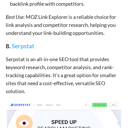
backlink profile with competitors.
Best Use
: MOZ Link Explorer is a reliable choice for
link analysis and competitor research, helping you
understand your link-building opportunities.
8.
Serpstat
Serpstat is an all-in-one SEO tool that provides
keyword research, competitor analysis, and rank-
tracking capabilities. It’s a great option for smaller
sites that need a cost-effective, versatile SEO
solution.