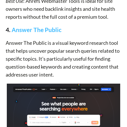
Best Use
: Ahrefs Webmaster Tools is ideal for site
owners who need backlink insights and site health
reports without the full cost of a premium tool.
4.
Answer The Public
Answer The Public is a visual keyword research tool
that helps uncover popular search queries related to
specific topics. It’s particularly useful for finding
question-based keywords and creating content that
addresses user intent.