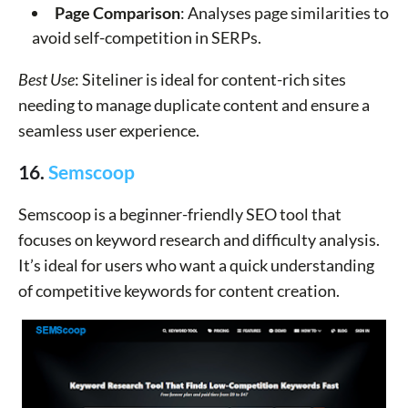
Page Comparison
: Analyses page similarities to
avoid self-competition in SERPs.
Best Use
: Siteliner is ideal for content-rich sites
needing to manage duplicate content and ensure a
seamless user experience.
16.
Semscoop
Semscoop is a beginner-friendly SEO tool that
focuses on keyword research and difficulty analysis.
It’s ideal for users who want a quick understanding
of competitive keywords for content creation.